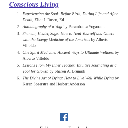
Conscious Living
Experiencing the Soul: Before Birth, During Life and After
Death
, Eliot J. Rosen, Ed.
Autobiography of a Yogi
by Paramhansa Yogananda
Shaman, Healer, Sage: How to Heal Yourself and Others
with the Energy Medicine of the Americas
by Alberto
Villoldo
One Spirit Medicine: Ancient Ways to Ultimate Wellness
by
Alberto Villoldo
Lessons From My Inner Teacher: Intuitive Journaling as a
Tool for Growth
by Sharon A. Brunink
The Divine Art of Dying: How to Live Well While Dying
by
Karen Speerstra and Herbert Anderson