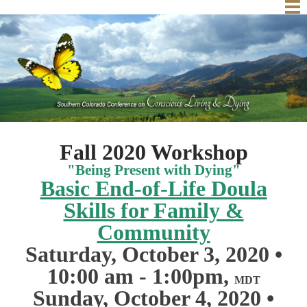
Home
Fall Workshop
About Us
Conscious Community
Schedule
Conscious Dying Exercise
Past Conferences
Community Circles
Resources
2018 Vendors
Fall 2020 Workshop
Contact
Books
"Being Present with Dying"
Basic End-of-Life Doula
Movies & Websites
Skills for Family &
Community
Saturday, October 3, 2020
•
10:00 am - 1:00pm,
MDT
Sunday, October 4, 2020
•