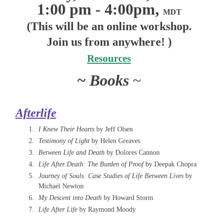
1:00 pm - 4:00pm,
MDT
(This will be an online workshop.
Join us from anywhere! )
Resources
~ Books
~
Afterlife
I Knew Their Hearts
by Jeff Olsen
Testimony of Light
by Helen Greaves
Between Life and Death
by Dolores Cannon
Life After Death: The Burden of Proof
by Deepak Chopra
Journey of Souls: Case Studies of Life Between Lives
by
Michael Newton
My Descent into Death
by Howard Storm
Life After Life
by Raymond Moody