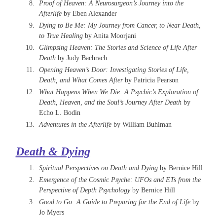
Proof of Heaven: A Neurosurgeon’s Journey into the
Afterlife
by Eben Alexander
Dying to Be Me: My Journey from Cancer, to Near Death,
to True Healing
by Anita Moorjani
Glimpsing Heaven: The Stories and Science of Life After
Death
by Judy Bachrach
Opening Heaven’s Door: Investigating Stories of Life,
Death, and What Comes After
by Patricia Pearson
What Happens When We Die: A Psychic’s Exploration of
Death, Heaven, and the Soul’s Journey After Death
by
Echo L. Bodin
Adventures in the Afterlife
by William Buhlman
Death & Dying
Spiritual Perspectives on Death and Dying
by Bernice Hill
​Emergence of the Cosmic Psyche: UFOs and ETs from the
Perspective of Depth Psychology
by Bernice Hill
Good to Go: A Guide to Preparing for the End of Life
by
Jo Myers