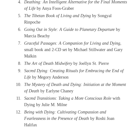
Deathing: An Intelligent Alternative for the Final Moments
of Life
by Anya Foos-Graber
The Tibetan Book of Living and Dying
by Songyal
Rinpoche
Going Out in Style: A Guide to Planetary Departure
by
Marcia Beachy
Graceful Passages: A Companion for Living and Dying
,
small book and 2-CD set by Michael Stillwater and Gary
Malkin
The Art of Death Midwifery
by Joellyn St. Pierre
Sacred Dying: Creating Rituals for Embracing the End of
Life
by Megory Anderson
The Mystery of Death and Dying: Initiation at the Moment
of Death
by Earlyne Chaney
Sacred Transitions: Taking a More Conscious Role
with
Dying by Julie M. Milne
Being with Dying: Cultivating Compassion and
Fearlessness in the Presence of Death
by Roshi Joan
Halifax