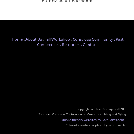
Follow us on Facebook
Home
.
About Us
.
Fall Workshop
.
Conscious Com
munity .
Past
Conferences
.
Resources .
Contact
Copyright All Text & Images 2020 :
Southern Colorado Conference on Conscious Living and Dying
Mobile-friendly websites by PacaPages.com
.
​Colorado landscape photo by Scott Smith.