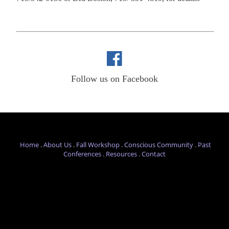
Follow us on Facebook
Home
.
About Us
.
Fall Workshop
.
Conscious Com
munity .
Past
Conferences
.
Resources .
Contact