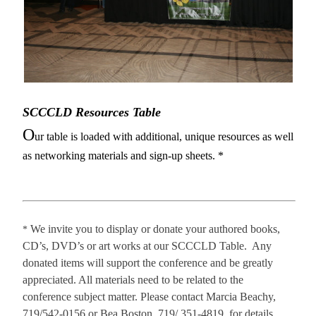
SCCCLD Resources Table
O
ur table is loaded with additional, unique resources as well
as networking materials and sign-up sheets. *
We invite you to display or donate your authored books,
*
CD’s, DVD’s or art works at our SCCCLD Table. Any
donated items will support the conference and be greatly
appreciated. All materials need to be related to the
conference subject matter. Please contact Marcia Beachy,
719/
542-0156 or
Bea Boston, 719/ 351-4819, for details.