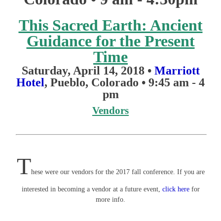
This Sacred Earth: Ancient
Guidance for the Present
Time
Saturday, April 14, 2018 •
Marriott
Hotel
, Pueblo, Colorado
•
9:45 am - 4
pm
Vendors
T​
hese were our vendors for the 2017 fall conference. If you are
interested in becoming a vendor at a future event,
click here
for
more info.